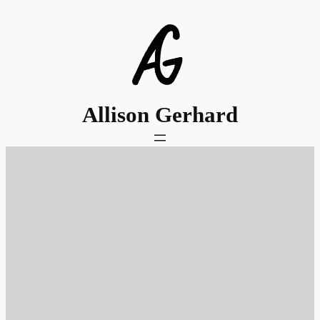
Skip
to
content
Allison Gerhard