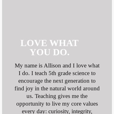
LOVE WHAT
YOU DO.
My name is Allison and I love what
I do. I teach 5th grade science to
encourage the next generation to
find joy in the natural world around
us. Teaching gives me the
opportunity to live my core values
every day: curiosity, integrity,