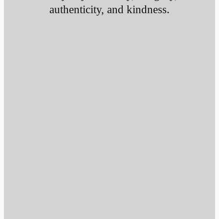
authenticity, and kindness.